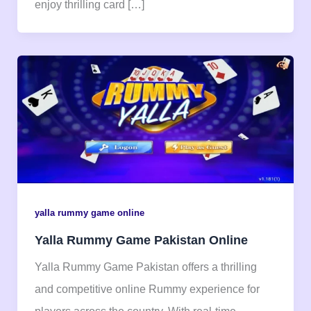
enjoy thrilling card […]
yalla rummy game online
Yalla Rummy Game Pakistan Online
Yalla Rummy Game Pakistan offers a thrilling
and competitive online Rummy experience for
players across the country. With real-time