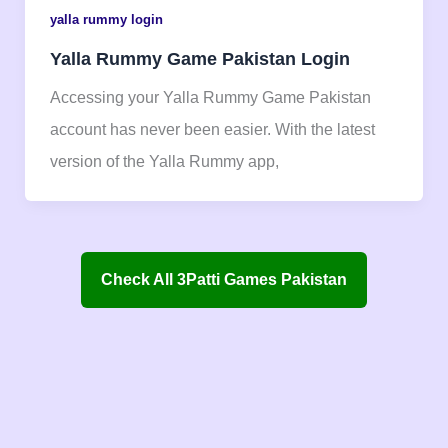
yalla rummy login
Yalla Rummy Game Pakistan Login
Accessing your Yalla Rummy Game Pakistan
account has never been easier. With the latest
version of the Yalla Rummy app,
Check All 3Patti Games Pakistan