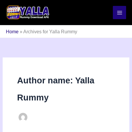
Skip
to
content
Home
»
Archives for Yalla Rummy
Author name: Yalla
Rummy