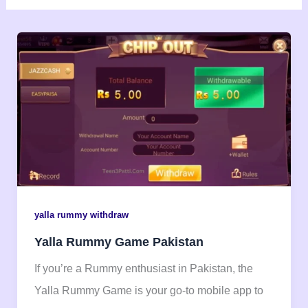
yalla rummy withdraw
Yalla Rummy Game Pakistan
If you’re a Rummy enthusiast in Pakistan, the
Yalla Rummy Game is your go-to mobile app to