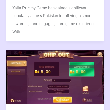
Yalla Rummy Game has gained significant
popularity across Pakistan for offering a smooth,
rewarding, and engaging card game experience.
With