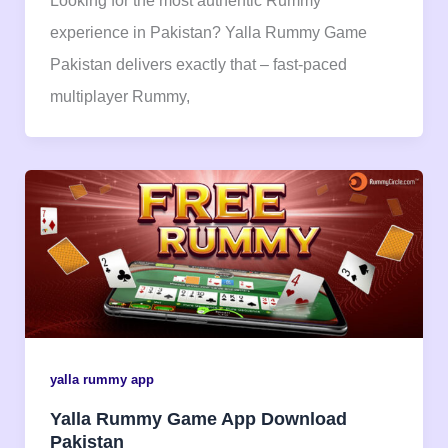
Looking for the most authentic Rummy
experience in Pakistan? Yalla Rummy Game
Pakistan delivers exactly that – fast-paced
multiplayer Rummy,
yalla rummy app
Yalla Rummy Game App Download
Pakistan