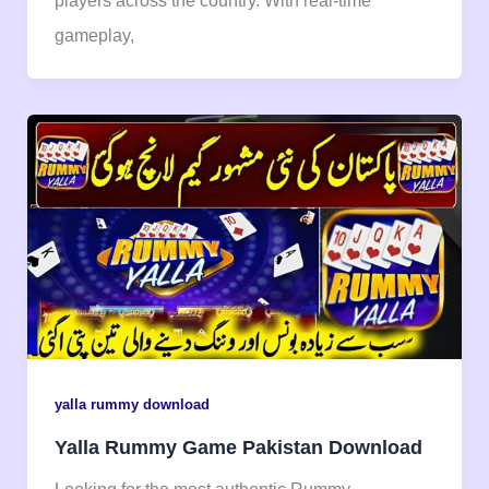
gameplay,
yalla rummy download
Yalla Rummy Game Pakistan Download