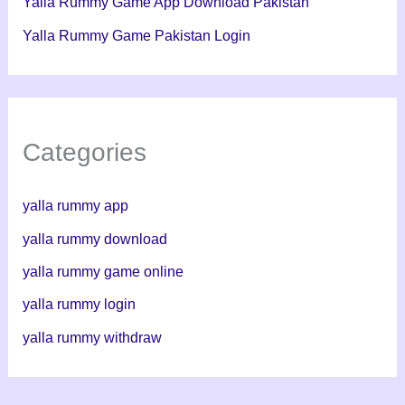
Yalla Rummy Game App Download Pakistan
Yalla Rummy Game Pakistan Login
Categories
yalla rummy app
yalla rummy download
yalla rummy game online
yalla rummy login
yalla rummy withdraw