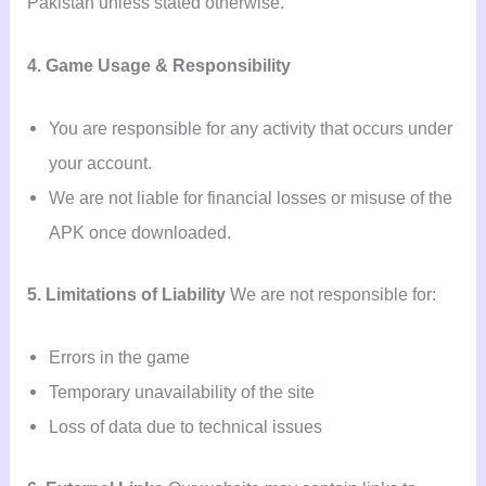
Pakistan unless stated otherwise.
4. Game Usage & Responsibility
You are responsible for any activity that occurs under
your account.
We are not liable for financial losses or misuse of the
APK once downloaded.
5. Limitations of Liability
We are not responsible for:
Errors in the game
Temporary unavailability of the site
Loss of data due to technical issues