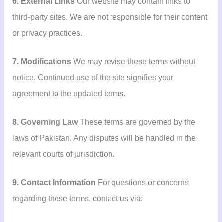
6. External Links
Our website may contain links to
third-party sites. We are not responsible for their content
or privacy practices.
7. Modifications
We may revise these terms without
notice. Continued use of the site signifies your
agreement to the updated terms.
8. Governing Law
These terms are governed by the
laws of Pakistan. Any disputes will be handled in the
relevant courts of jurisdiction.
9. Contact Information
For questions or concerns
regarding these terms, contact us via: