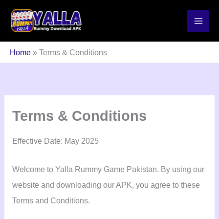
Skip
to
content
Home
»
Terms & Conditions
Terms & Conditions
Effective Date: May 2025
Welcome to Yalla Rummy Game Pakistan. By using our
website and downloading our APK, you agree to these
Terms and Conditions.