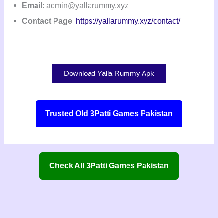
Email
:
admin@yallarummy.xyz
Contact Page
:
https://yallarummy.xyz/contact/
Download Yalla Rummy Apk
Trusted Old 3Patti Games Pakistan
Check All 3Patti Games Pakistan