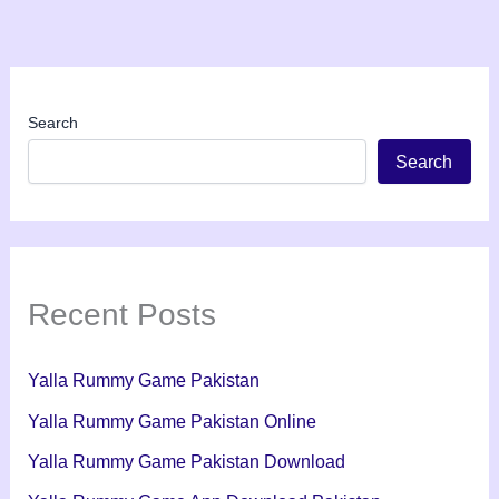
Search
Search
Recent Posts
Yalla Rummy Game Pakistan
Yalla Rummy Game Pakistan Online
Yalla Rummy Game Pakistan Download