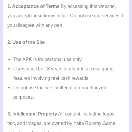
1. Acceptance of Terms
By accessing this website,
you accept these terms in full. Do not use our services if
you disagree with any part.
2. Use of the Site
The APK is for personal use only.
Users must be 18 years or older to access game
features involving real cash rewards.
Do not use the site for illegal or unauthorized
purposes.
3. Intellectual Property
All content, including logos,
text, and images, are owned by Yalla Rummy Game