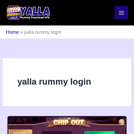
Skip
to
content
Home
»
yalla rummy login
yalla rummy login