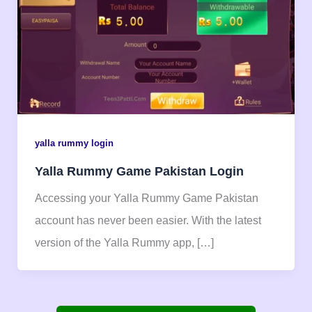
yalla rummy login
Yalla Rummy Game Pakistan Login
Accessing your Yalla Rummy Game Pakistan
account has never been easier. With the latest
version of the Yalla Rummy app, […]